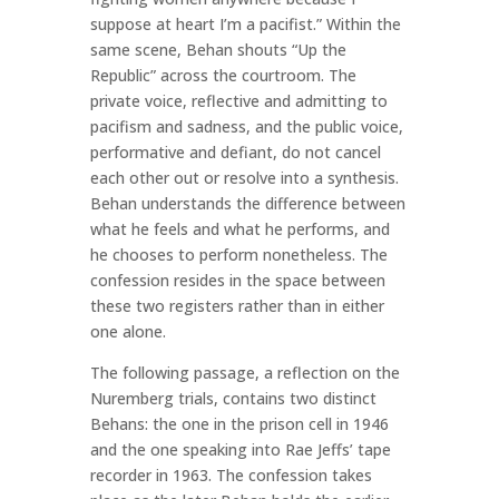
suppose at heart I’m a pacifist.” Within the
same scene, Behan shouts “Up the
Republic” across the courtroom. The
private voice, reflective and admitting to
pacifism and sadness, and the public voice,
performative and defiant, do not cancel
each other out or resolve into a synthesis.
Behan understands the difference between
what he feels and what he performs, and
he chooses to perform nonetheless. The
confession resides in the space between
these two registers rather than in either
one alone.
The following passage, a reflection on the
Nuremberg trials, contains two distinct
Behans: the one in the prison cell in 1946
and the one speaking into Rae Jeffs’ tape
recorder in 1963. The confession takes