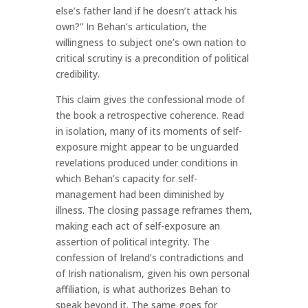
else’s father land if he doesn’t attack his
own?” In Behan’s articulation, the
willingness to subject one’s own nation to
critical scrutiny is a precondition of political
credibility.
This claim gives the confessional mode of
the book a retrospective coherence. Read
in isolation, many of its moments of self-
exposure might appear to be unguarded
revelations produced under conditions in
which Behan’s capacity for self-
management had been diminished by
illness. The closing passage reframes them,
making each act of self-exposure an
assertion of political integrity. The
confession of Ireland’s contradictions and
of Irish nationalism, given his own personal
affiliation, is what authorizes Behan to
speak beyond it. The same goes for