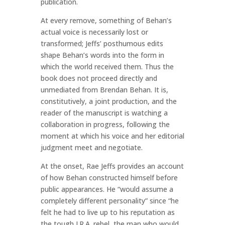
publication.
At every remove, something of Behan’s
actual voice is necessarily lost or
transformed; Jeffs’ posthumous edits
shape Behan’s words into the form in
which the world received them. Thus the
book does not proceed directly and
unmediated from Brendan Behan. It is,
constitutively, a joint production, and the
reader of the manuscript is watching a
collaboration in progress, following the
moment at which his voice and her editorial
judgment meet and negotiate.
At the onset, Rae Jeffs provides an account
of how Behan constructed himself before
public appearances. He “would assume a
completely different personality” since “he
felt he had to live up to his reputation as
the tough I.R.A. rebel, the man who would