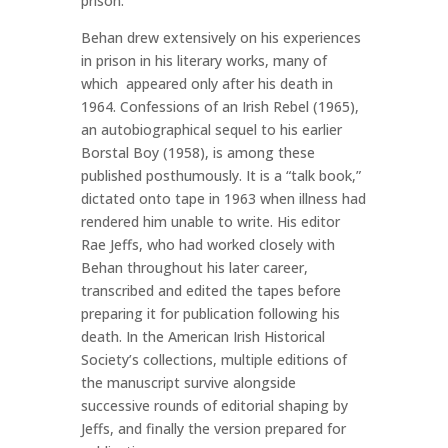
prison.
Behan drew extensively on his experiences
in prison in his literary works, many of
which appeared only after his death in
1964. Confessions of an Irish Rebel (1965),
an autobiographical sequel to his earlier
Borstal Boy (1958), is among these
published posthumously. It is a “talk book,”
dictated onto tape in 1963 when illness had
rendered him unable to write. His editor
Rae Jeffs, who had worked closely with
Behan throughout his later career,
transcribed and edited the tapes before
preparing it for publication following his
death. In the American Irish Historical
Society’s collections, multiple editions of
the manuscript survive alongside
successive rounds of editorial shaping by
Jeffs, and finally the version prepared for