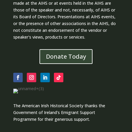
made at the AIHS or at events held in the AIHS are
those of the speaker and not, necessarily, of AIHS or
its Board of Directors. Presentations at AIHS events,
or the presence of other associations in the AIHS, do
not constitute an endorsement of the vendor or
speaker's views, products or services.
Donate Today
The American Irish Historical Society thanks the
Government of Ireland's Emigrant Support
Programme for their generous support.