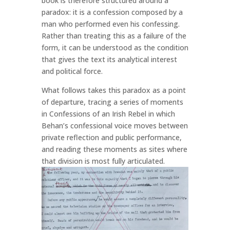
book is therefore structured around a
paradox: it is a confession composed by a
man who performed even his confessing.
Rather than treating this as a failure of the
form, it can be understood as the condition
that gives the text its analytical interest
and political force.
What follows takes this paradox as a point
of departure, tracing a series of moments
in Confessions of an Irish Rebel in which
Behan’s confessional voice moves between
private reflection and public performance,
and reading these moments as sites where
that division is most fully articulated.