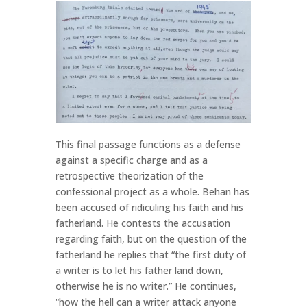
This final passage functions as a defense
against a specific charge and as a
retrospective theorization of the
confessional project as a whole. Behan has
been accused of ridiculing his faith and his
fatherland. He contests the accusation
regarding faith, but on the question of the
fatherland he replies that “the first duty of
a writer is to let his father land down,
otherwise he is no writer.” He continues,
“how the hell can a writer attack anyone