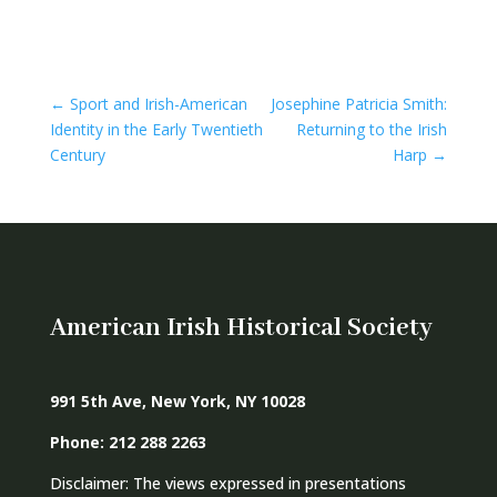
←
Sport and Irish-American
Josephine Patricia Smith:
Identity in the Early Twentieth
Returning to the Irish
Century
Harp
→
American Irish Historical Society
991 5th Ave, New York, NY 10028
Phone: 212 288 2263
Disclaimer: The views expressed in presentations