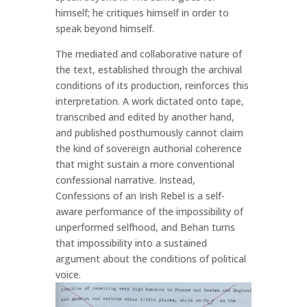
himself; he critiques himself in order to
speak beyond himself.
The mediated and collaborative nature of
the text, established through the archival
conditions of its production, reinforces this
interpretation. A work dictated onto tape,
transcribed and edited by another hand,
and published posthumously cannot claim
the kind of sovereign authorial coherence
that might sustain a more conventional
confessional narrative. Instead,
Confessions of an Irish Rebel is a self-
aware performance of the impossibility of
unperformed selfhood, and Behan turns
that impossibility into a sustained
argument about the conditions of political
voice.