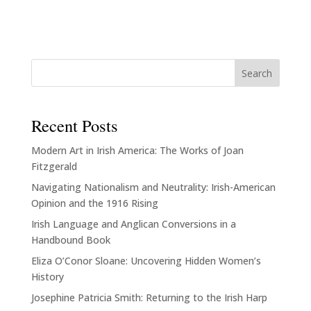
Search
Recent Posts
Modern Art in Irish America: The Works of Joan
Fitzgerald
Navigating Nationalism and Neutrality: Irish-American
Opinion and the 1916 Rising
Irish Language and Anglican Conversions in a
Handbound Book
Eliza O’Conor Sloane: Uncovering Hidden Women’s
History
Josephine Patricia Smith: Returning to the Irish Harp