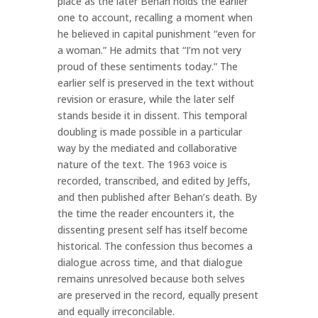
place as the later Behan holds the earlier
one to account, recalling a moment when
he believed in capital punishment “even for
a woman.” He admits that “I’m not very
proud of these sentiments today.” The
earlier self is preserved in the text without
revision or erasure, while the later self
stands beside it in dissent. This temporal
doubling is made possible in a particular
way by the mediated and collaborative
nature of the text. The 1963 voice is
recorded, transcribed, and edited by Jeffs,
and then published after Behan’s death. By
the time the reader encounters it, the
dissenting present self has itself become
historical. The confession thus becomes a
dialogue across time, and that dialogue
remains unresolved because both selves
are preserved in the record, equally present
and equally irreconcilable.