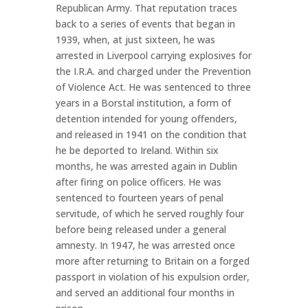
Republican Army. That reputation traces
back to a series of events that began in
1939, when, at just sixteen, he was
arrested in Liverpool carrying explosives for
the I.R.A. and charged under the Prevention
of Violence Act. He was sentenced to three
years in a Borstal institution, a form of
detention intended for young offenders,
and released in 1941 on the condition that
he be deported to Ireland. Within six
months, he was arrested again in Dublin
after firing on police officers. He was
sentenced to fourteen years of penal
servitude, of which he served roughly four
before being released under a general
amnesty. In 1947, he was arrested once
more after returning to Britain on a forged
passport in violation of his expulsion order,
and served an additional four months in