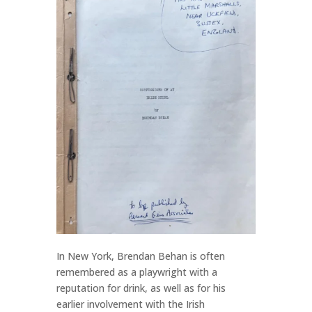
In New York, Brendan Behan is often
remembered as a playwright with a
reputation for drink, as well as for his
earlier involvement with the Irish