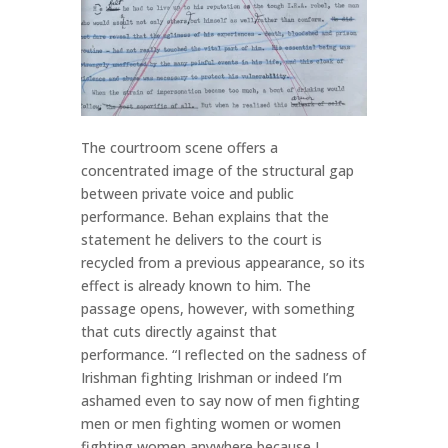
The courtroom scene offers a
concentrated image of the structural gap
between private voice and public
performance. Behan explains that the
statement he delivers to the court is
recycled from a previous appearance, so its
effect is already known to him. The
passage opens, however, with something
that cuts directly against that
performance. “I reflected on the sadness of
Irishman fighting Irishman or indeed I’m
ashamed even to say now of men fighting
men or men fighting women or women
fighting women anywhere because I