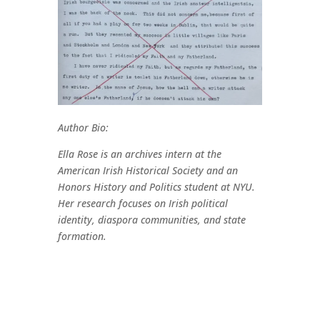
Author Bio:
Ella Rose is an archives intern at the
American Irish Historical Society and an
Honors History and Politics student at NYU.
Her research focuses on Irish political
identity, diaspora communities, and state
formation.