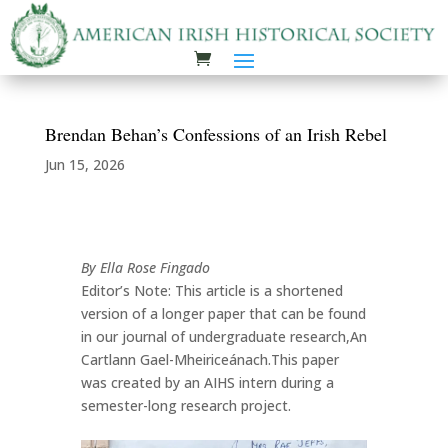
Brendan Behan’s Confessions of an Irish Rebel
Jun 15, 2026
By Ella Rose Fingado
Editor’s Note: This article is a shortened
version of a longer paper that can be found
in our journal of undergraduate research,An
Cartlann Gael-Mheiriceánach.This paper
was created by an AIHS intern during a
semester-long research project.