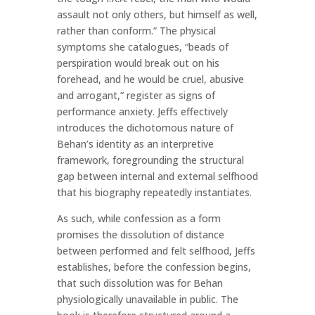
assault not only others, but himself as well,
rather than conform.” The physical
symptoms she catalogues, “beads of
perspiration would break out on his
forehead, and he would be cruel, abusive
and arrogant,” register as signs of
performance anxiety. Jeffs effectively
introduces the dichotomous nature of
Behan’s identity as an interpretive
framework, foregrounding the structural
gap between internal and external selfhood
that his biography repeatedly instantiates.
As such, while confession as a form
promises the dissolution of distance
between performed and felt selfhood, Jeffs
establishes, before the confession begins,
that such dissolution was for Behan
physiologically unavailable in public. The