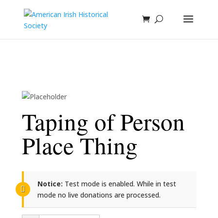
Taping of Person
Place Thing
Notice:
Test mode is enabled. While in test
mode no live donations are processed.