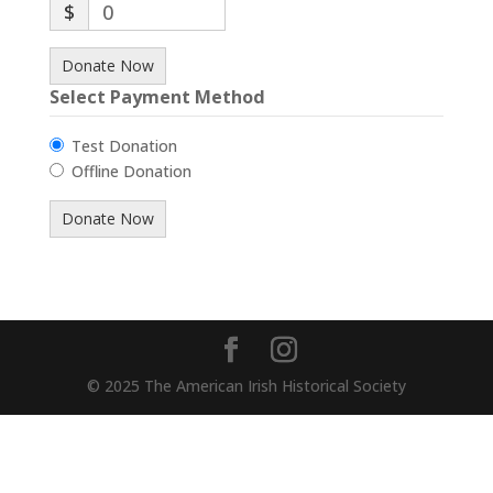
$
0
Donate Now
Select Payment Method
Test Donation
Offline Donation
© 2025 The American Irish Historical Society