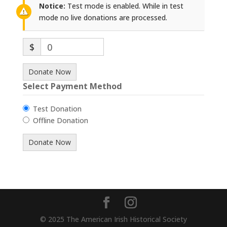
Notice:
Test mode is enabled. While in test
mode no live donations are processed.
$
0
Donate Now
Select Payment Method
Test Donation
Offline Donation
© 2025 The American Irish Historical Society