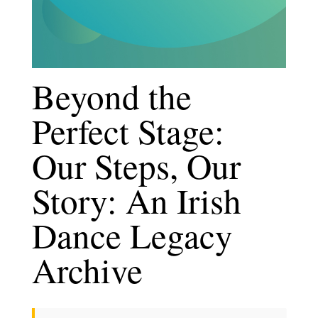
Beyond the
Perfect Stage:
Our Steps, Our
Story: An Irish
Dance Legacy
Archive